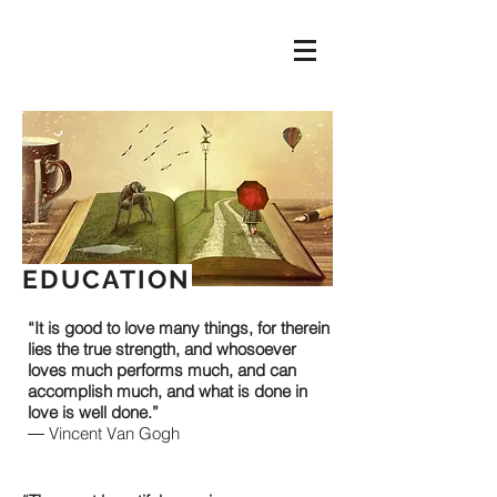
EDUCATION
“It is good to love many things, for therein
lies the true strength, and whosoever
loves much performs much, and can
accomplish much, and what is done in
love is well done.”
― Vincent Van Gogh