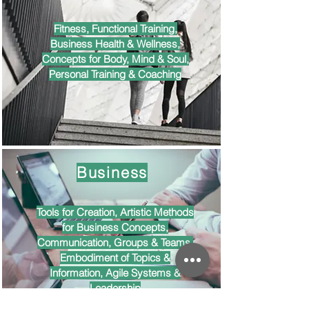
Fitness, Functional Training,
Business Health & Wellness,
Concepts for Body, Mind & Soul,
Personal Training & Coaching
Business
Tools for Creation, Artistic Methods
for Business Concepts,
Communication, Groups & Teams,
Embodiment of Topics &
Information, Agile Systems &
Leadership