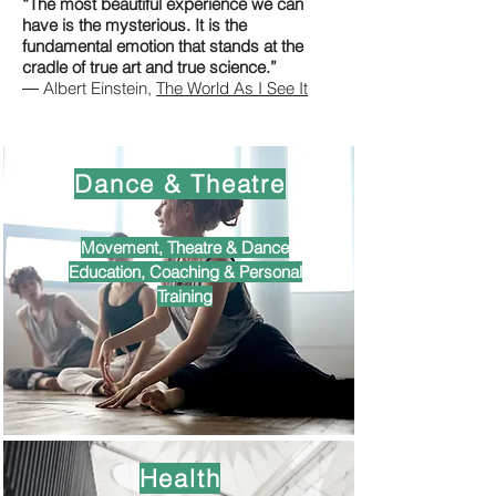
“The most beautiful experience we can
have is the mysterious. It is the
fundamental emotion that stands at the
cradle of true art and true science.”
― Albert Einstein,
The World As I See It
Dance & Theatre
Movement, Theatre & Dance
Education, Coaching & Personal
Training
Health